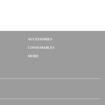
ACCESSORIES
CONSUMABLES
MORE