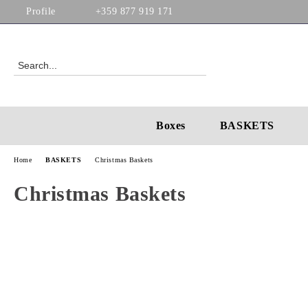
Profile
+359 877 919 171
Boxes
BASKETS
Home
BASKETS
Christmas Baskets
Christmas Baskets