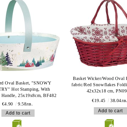
Basket Wicker/Wood Oval 
rd Oval Basket, "SNOWY
fabric/Red Snowflakes Fold
Y" Hot Stamping, With
42x32x18 cm, PN0
e Handle, 25x19x8cm, BF482
€19.45
38.04лв
€4.90
9.58лв.