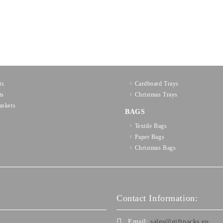
ts
Cardboard Trays
ts
Christmas Trays
askets
BAGS
Textilе Bags
Paper Bags
Christmas Bags
Contact Information:
Email:
sales@giftpacks.eu