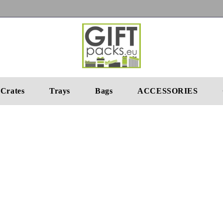
Crates
Trays
Bags
ACCESSORIES