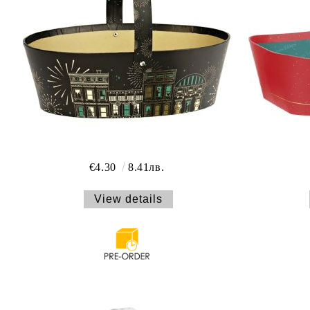
€4.30
8.41лв.
View details