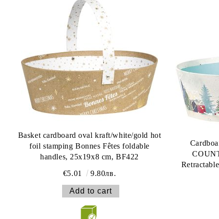
Basket cardboard oval kraft/white/gold hot
Cardboa
foil stamping Bonnes Fêtes foldable
COUNTR
handles, 25x19x8 cm, BF422
Retractabl
€5.01
9.80лв.