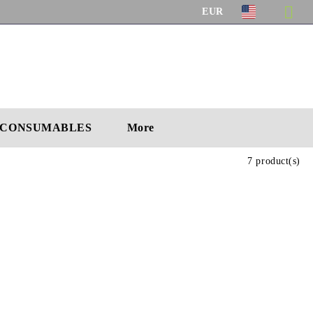
EUR
CONSUMABLES
More
7 product(s)