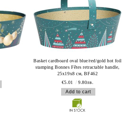
Basket cardboard oval blue/red/gold hot foil
stamping Bonnes Fêtes retractable handle,
25x19x8 см, BF462
€5.01
9.80лв.