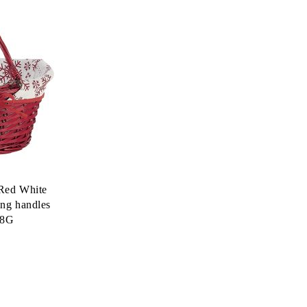
Red White
ing handles
98G
.