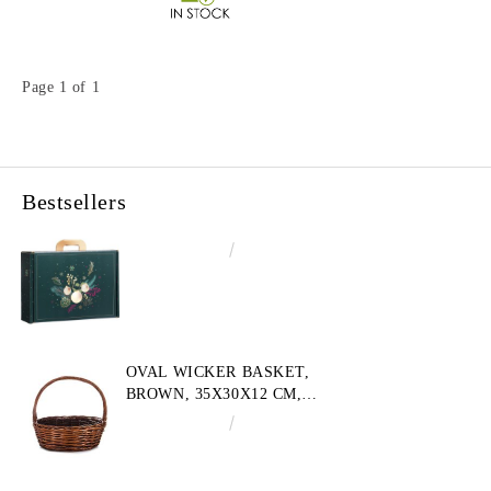
Page 1 of 1
Bestsellers
€4.34
8.49лв.
OVAL WICKER BASKET,
BROWN, 35X30X12 CM,
SP609M
€10.72
20.97лв.