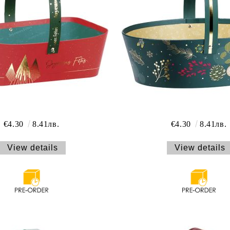
€4.30
8.41лв.
€4.30
8.41лв.
View details
View details