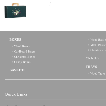
€3.58
7.00лв.
BOXES
Wood Baske
Metal Baske
Wood Boxes
Christmas B
Cardboard Boxes
Christmas Boxes
CRATES
Candy Boxes
TRAYS
BASKETS
Wood Trays
Quick Links: