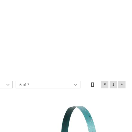
«
»
1