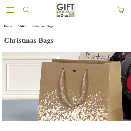
e
Home
BAGS
Christmas Bags
Christmas Bags