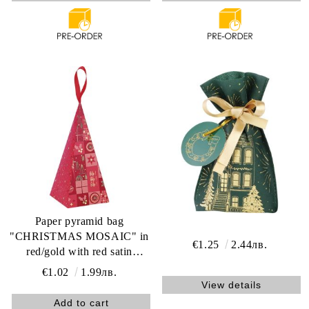
Paper pyramid bag
"CHRISTMAS MOSAIC" in
€1.25
2.44лв.
red/gold with red satin
ribbon, 20.0 x 9.0 x 9.0 cm,
€1.02
1.99лв.
SB701S
View details