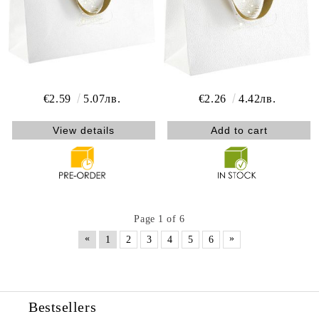
€2.59
5.07лв.
€2.26
4.42лв.
View details
Page 1 of 6
«
»
1
2
3
4
5
6
Bestsellers