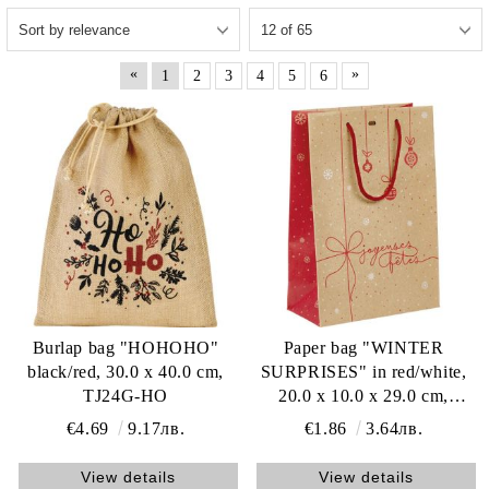
«
»
1
2
3
4
5
6
Burlap bag "HOHOHO"
Paper bag "WINTER
black/red, 30.0 x 40.0 cm,
SURPRISES" in red/white,
TJ24G-HO
20.0 x 10.0 x 29.0 cm,
SB1071S
€4.69
9.17лв.
€1.86
3.64лв.
View details
View details