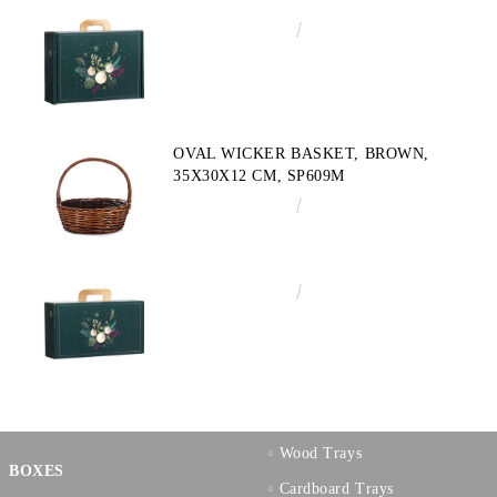
€4.34
8.49лв.
OVAL WICKER BASKET, BROWN,
35X30X12 CM, SP609M
€10.72
20.97лв.
€3.58
7.00лв.
Wood Trays
BOXES
Cardboard Trays