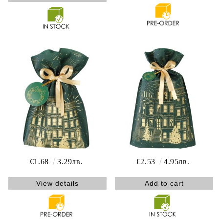
€1.68
3.29лв.
€2.53
4.95лв.
View details