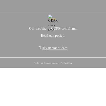
GDPR
Our website is GDPR compliant.
Read our policy.
My personal data
Seliton E-commerce Solution