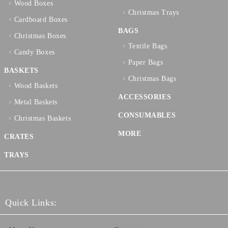
Wood Boxes
Christmas Trays
Cardboard Boxes
BAGS
Christmas Boxes
Textilе Bags
Candy Boxes
Paper Bags
BASKETS
Christmas Bags
Wood Baskets
ACCESSORIES
Metal Baskets
CONSUMABLES
Christmas Baskets
MORE
CRATES
TRAYS
Quick Links: