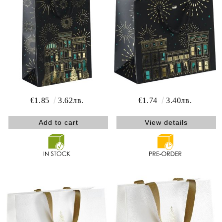
€1.85
3.62лв.
€1.74
3.40лв.
View details