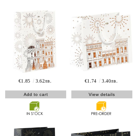
€1.85
3.62лв.
€1.74
3.40лв.
View details