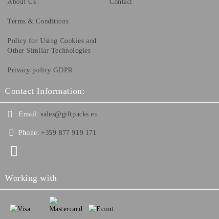
About Us
Contact
Terms & Conditions
Policy for Using Cookies and
Other Similar Technologies
Privacy policy GDPR
Contact Information:
Email:
sales@giftpacks.eu
Phone:
+359 877 919 171
Working with