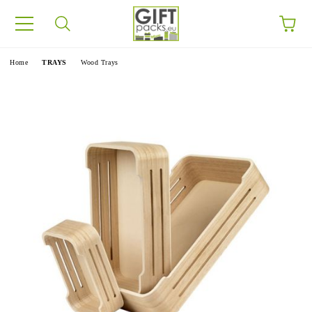
e
Home
TRAYS
Wood Trays