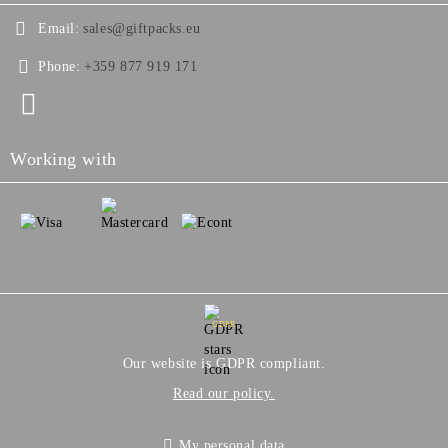
Email:
sales@giftpacks.eu
Phone:
+359 877 919 171
Working with
GDPR
Our website is GDPR compliant.
Read our policy.
My personal data