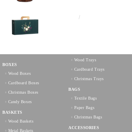
€3.58
7.00лв.
Wood Trays
BOXES
Cardboard Trays
Wood Boxes
Christmas Trays
Cardboard Boxes
BAGS
Christmas Boxes
Textilе Bags
Candy Boxes
Paper Bags
BASKETS
Christmas Bags
Wood Baskets
ACCESSORIES
Metal Baskets