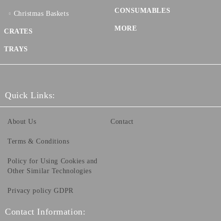
CONSUMABLES
Christmas Baskets
MORE
CRATES
TRAYS
Quick Links:
About Us
Contact
Terms & Conditions
Policy for Using Cookies and
Other Similar Technologies
Privacy policy GDPR
Contact Information: