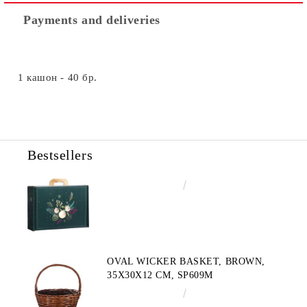
Payments and deliveries
1 кашон - 40 бр.
Bestsellers
€4.34
8.49лв.
OVAL WICKER BASKET, BROWN,
35X30X12 CM, SP609M
€10.72
20.97лв.