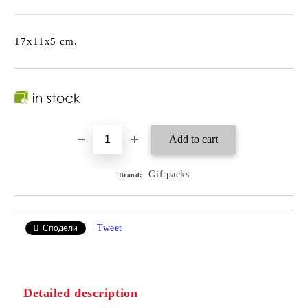
17x11x5 cm.
Giftpacks
Brand:
Tweet
Сподели
Detailed description