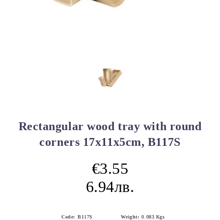
Rectangular wood tray with round
corners 17x11x5cm, B117S
€3.55
6.94лв.
Code:
B117S
Weight:
0.083
Kgs