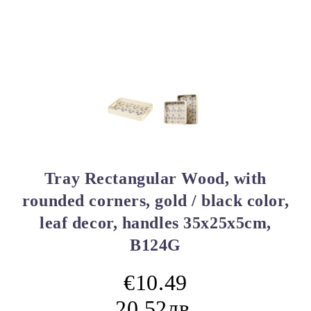
Tray Rectangular Wood, with
rounded corners, gold / black color,
leaf decor, handles 35x25x5cm,
B124G
€10.49
20.52лв.