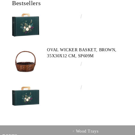
Bestsellers
€4.34
8.49лв.
OVAL WICKER BASKET, BROWN,
35X30X12 CM, SP609M
€10.72
20.97лв.
€3.58
7.00лв.
Wood Trays