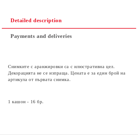
Detailed description
Payments and deliveries
Снимките с аранжировки са с илюстративна цел.
Декорацията не се изпраща. Цената е за един брой на
артикула от първата снимка.
1 кашон - 16 бр.