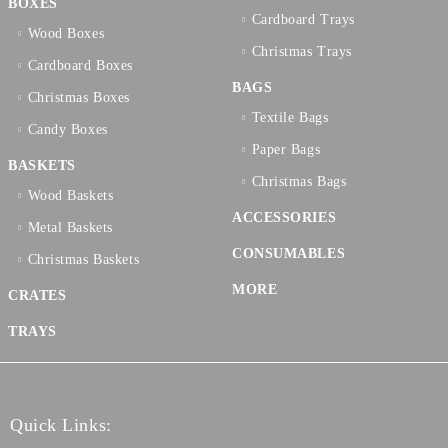
BOXES
Cardboard Trays
Wood Boxes
Christmas Trays
Cardboard Boxes
BAGS
Christmas Boxes
Textilе Bags
Candy Boxes
Paper Bags
BASKETS
Christmas Bags
Wood Baskets
ACCESSORIES
Metal Baskets
CONSUMABLES
Christmas Baskets
MORE
CRATES
TRAYS
Quick Links: