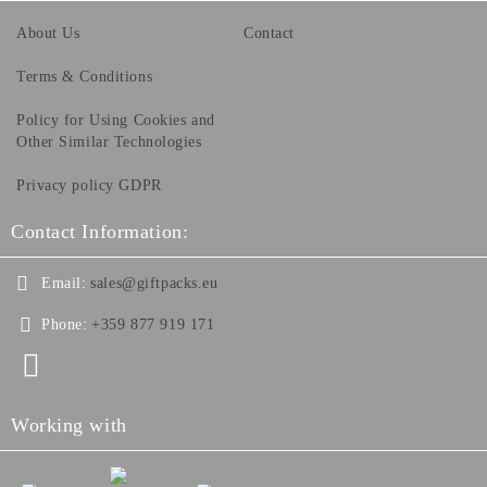
About Us
Contact
Terms & Conditions
Policy for Using Cookies and
Other Similar Technologies
Privacy policy GDPR
Contact Information:
Email:
sales@giftpacks.eu
Phone:
+359 877 919 171
Working with