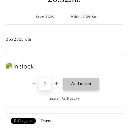
Code:
B124G
Weight:
0.299
Kgs
35x25x5 cm.
Giftpacks
Brand:
Tweet
Сподели