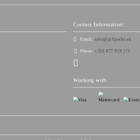
Contact Information:
Email:
sales@giftpacks.eu
Phone:
+359 877 919 171
Working with