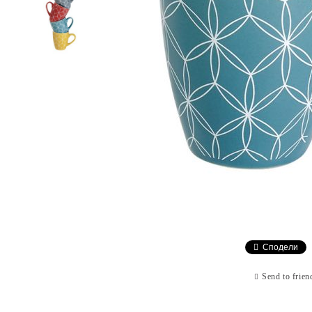
Сподели
Send to frien