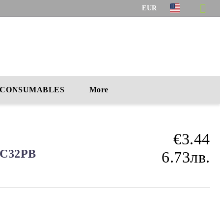
EUR
CONSUMABLES
More
€3.44
 CC32PB
6.73лв.