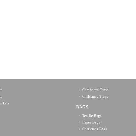
ts
Cardboard Trays
ts
Christmas Trays
askets
BAGS
Textilе Bags
Paper Bags
Christmas Bags