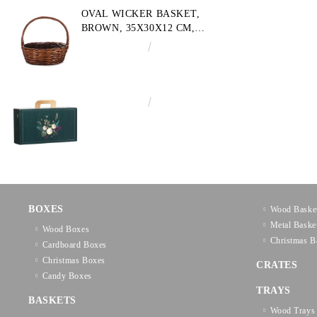
OVAL WICKER BASKET,
BROWN, 35X30X12 CM,
SP609M
€10.72
20.97лв.
€3.58
7.00лв.
BOXES
Wood Baske
Metal Baske
Wood Boxes
Christmas B
Cardboard Boxes
Christmas Boxes
CRATES
Candy Boxes
TRAYS
BASKETS
Wood Trays