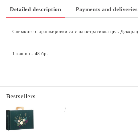
Detailed description
Payments and deliveries
Снимките с аранжировки са с илюстративна цел. Декораци
1 кашон - 48 бр.
Bestsellers
€4.34
8.49лв.