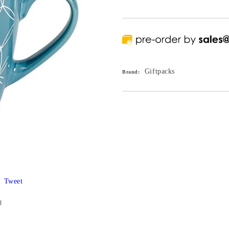
Giftpacks
Brand:
Tweet
d