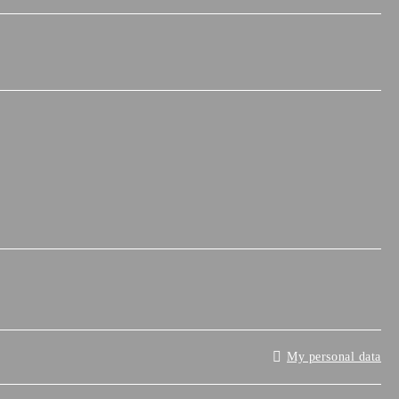
My personal data