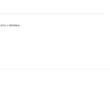
вата снимка.