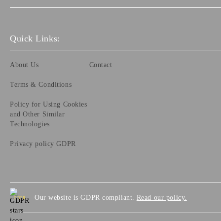
Quick Links:
About Us
Contact
Terms & Conditions
Policy for Using Cookies
and Other Similar
Technologies
Privacy policy GDPR
Our website is GDPR compliant.
Read our policy.
GDPR