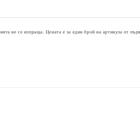
ята не се изпраща. Цената е за един брой на артикула от пър