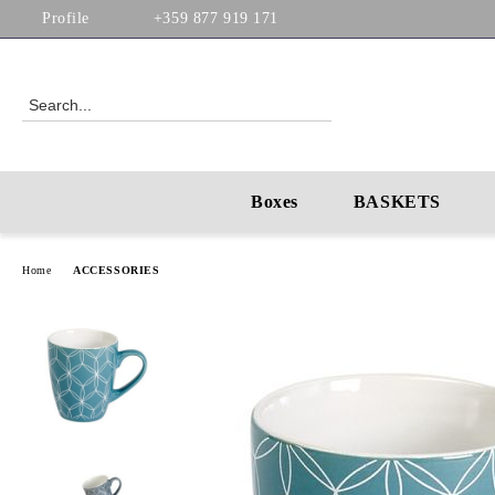
Profile
+359 877 919 171
Boxes
BASKETS
Home
ACCESSORIES