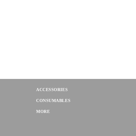
ACCESSORIES
CONSUMABLES
MORE