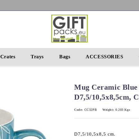
Crates
Trays
Bags
ACCESSORIES
Mug Ceramic Blue
D7,5/10,5x8,5cm,
Code:
CC32PB
Weight:
0.203
Kgs
D7,5/10,5x8,5 cm.