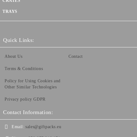
CRATES
TRAYS
Quick Links:
About Us
Contact
Terms & Conditions
Policy for Using Cookies and
Other Similar Technologies
Privacy policy GDPR
Contact Information:
Email:
sales@giftpacks.eu