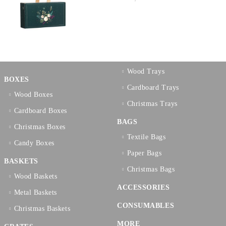
Wood Trays
BOXES
Cardboard Trays
Wood Boxes
Christmas Trays
Cardboard Boxes
BAGS
Christmas Boxes
Textilе Bags
Candy Boxes
Paper Bags
BASKETS
Christmas Bags
Wood Baskets
ACCESSORIES
Metal Baskets
CONSUMABLES
Christmas Baskets
MORE