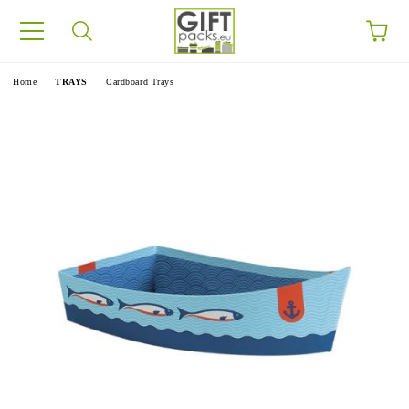
e
Home
TRAYS
Cardboard Trays