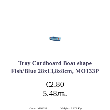
Tray Cardboard Boat shape
Fish/Blue 28x13,8x8cm, MO133P
€2.80
5.48лв.
Code:
MO133P
Weight:
0.078
Kgs