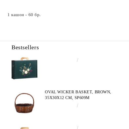
1 кашон - 60 бр.
Bestsellers
€4.34
8.49лв.
OVAL WICKER BASKET, BROWN,
35X30X12 CM, SP609M
€10.72
20.97лв.
€3.58
7.00лв.