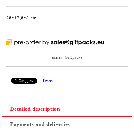
28x13,8x8 cm.
Giftpacks
Brand:
Tweet
Сподели
Detailed description
Payments and deliveries