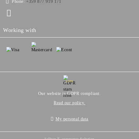
Phone:
+359 877 919 171
Working with
GDPR
Our website is GDPR compliant.
Read our policy.
My personal data