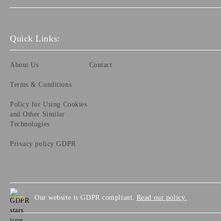
Quick Links:
About Us
Contact
Terms & Conditions
Policy for Using Cookies
and Other Similar
Technologies
Privacy policy GDPR
Our website is GDPR compliant.
Read our policy.
GDPR