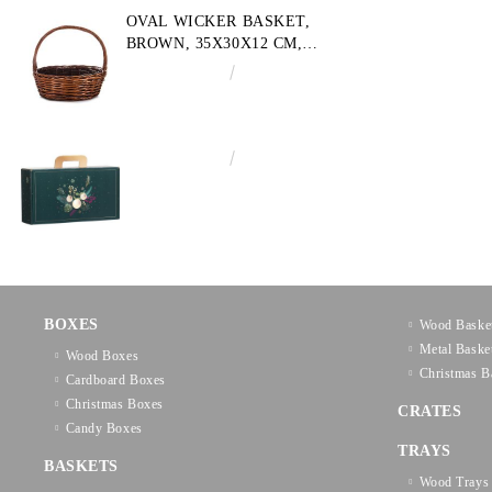
OVAL WICKER BASKET,
BROWN, 35X30X12 CM,
SP609M
€10.72
20.97лв.
€3.58
7.00лв.
BOXES
Wood Baske
Metal Baske
Wood Boxes
Christmas B
Cardboard Boxes
Christmas Boxes
CRATES
Candy Boxes
TRAYS
BASKETS
Wood Trays