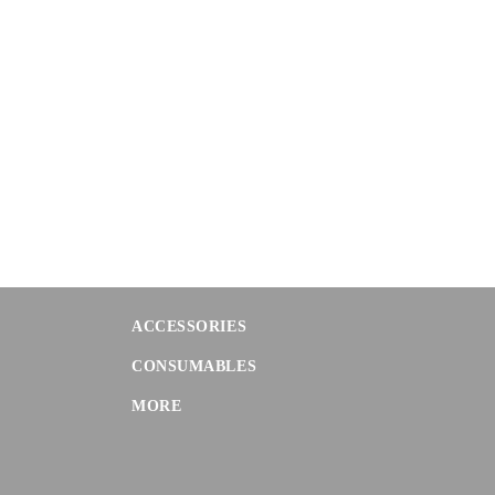
ACCESSORIES
CONSUMABLES
MORE