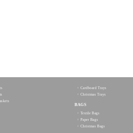
ts
Cardboard Trays
ts
Christmas Trays
askets
BAGS
Textilе Bags
Paper Bags
Christmas Bags