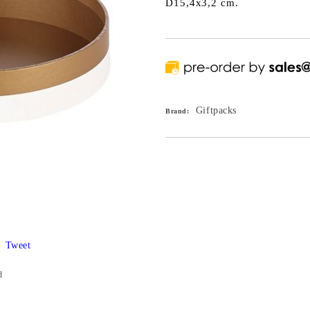
D15,4x3,2 cm.
Giftpacks
Brand:
Tweet
d