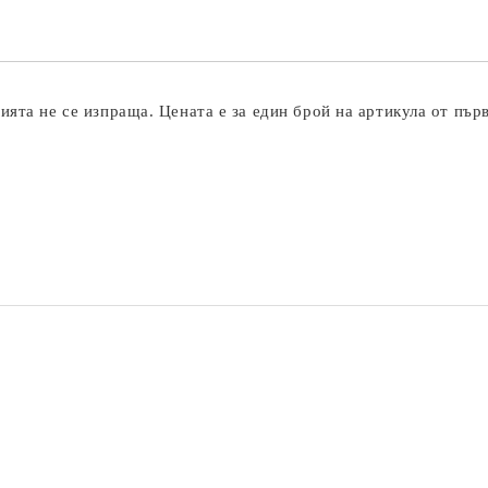
ята не се изпраща. Цената е за един брой на артикула от пър