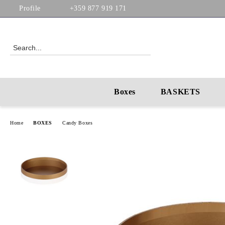
Profile
+359 877 919 171
Boxes
BASKETS
Home
BOXES
Candy Boxes