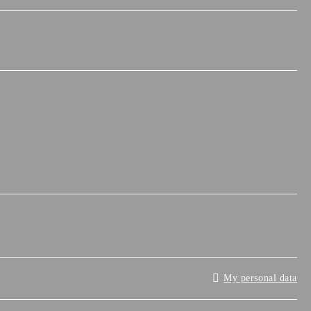
My personal data