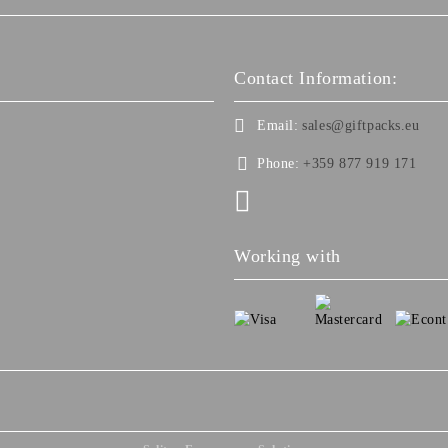
Contact Information:
Email:
sales@giftpacks.eu
Phone:
+359 877 919 171
Working with