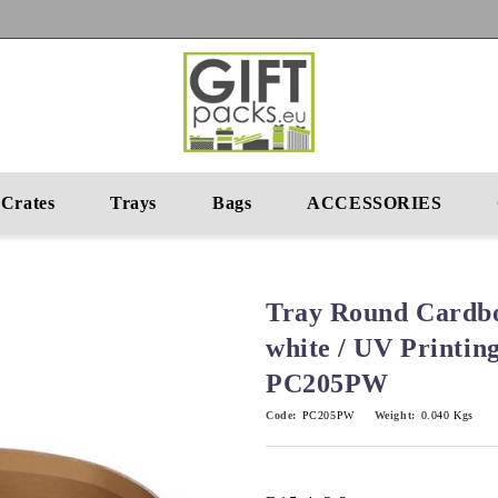
Crates
Trays
Bags
ACCESSORIES
Tray Round Cardbo
white / UV Printin
PC205PW
Code:
PC205PW
Weight:
0.040
Kgs