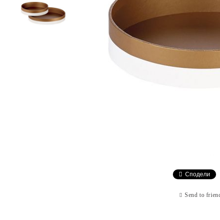
Сподели
Send to frien