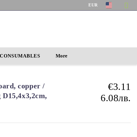
EUR
CONSUMABLES
More
€3.11
ard, copper /
g D15,4x3,2cm,
6.08лв.