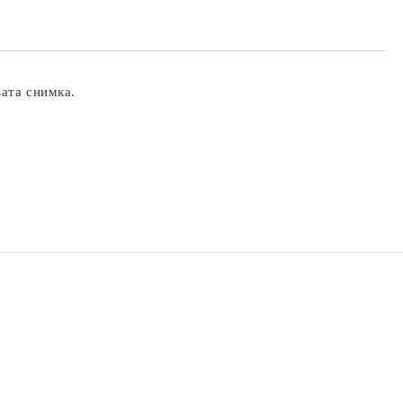
вата снимка.