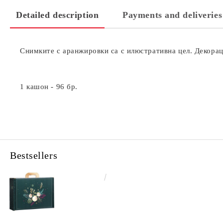
Detailed description
Payments and deliveries
Снимките с аранжировки са с илюстративна цел. Декораци
1 кашон - 96 бр.
Bestsellers
€4.34
8.49лв.