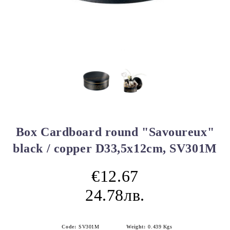
Box Cardboard round "Savoureux"
black / copper D33,5x12cm, SV301M
€12.67
24.78лв.
Code:
SV301M
Weight:
0.439
Kgs