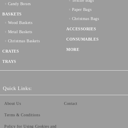
Textilе Bags
Candy Boxes
Paper Bags
BASKETS
Christmas Bags
Wood Baskets
ACCESSORIES
Metal Baskets
CONSUMABLES
Christmas Baskets
MORE
CRATES
TRAYS
Quick Links:
About Us
Contact
Terms & Conditions
Policy for Using Cookies and