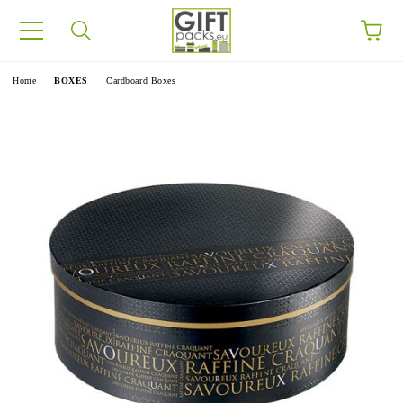
e
Home
BOXES
Cardboard Boxes