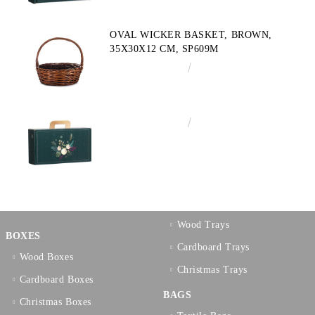
OVAL WICKER BASKET, BROWN,
35X30X12 CM, SP609M
€10.72
20.97лв.
€3.58
7.00лв.
Wood Trays
BOXES
Cardboard Trays
Wood Boxes
Christmas Trays
Cardboard Boxes
BAGS
Christmas Boxes