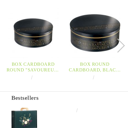
BOX CARDBOARD
BOX ROUND
ROUND "SAVOUREUX"
CARDBOARD, BLACK,
BLACK / COPPER
COPPER / UV PRINTING
€12.67
24.78лв.
€14.85
29.04лв.
D33,5X12CM, SV301M
D35,5X13CM, SV301G
Bestsellers
€4.34
8.49лв.