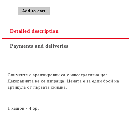
Detailed description
Payments and deliveries
Снимките с аранжировки са с илюстративна цел.
Декорацията не се изпраща. Цената е за един брой на
артикула от първата снимка.
1 кашон - 4 бр.