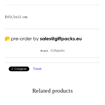
D33,5x12 cm.
Giftpacks
Brand:
Tweet
Сподели
Related products