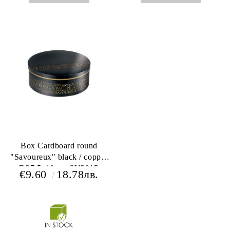
Box Cardboard round
"Savoureux" black / copper
D27,5x10cm, SV301P
€9.60
18.78лв.