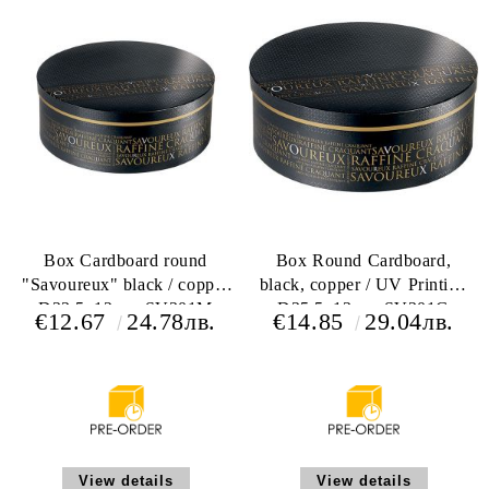
Box Cardboard round
Box Round Cardboard,
"Savoureux" black / copper
black, copper / UV Printing
D33,5x12cm, SV301M
D35,5x13cm, SV301G
€12.67
24.78лв.
€14.85
29.04лв.
View details
View details