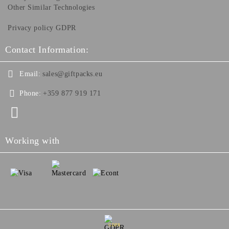
Other Similar Technologies
Privacy policy GDPR
Contact Information:
Email:
sales@giftpacks.eu
Phone:
+359 877 919 171
Working with
GDPR