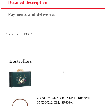
Detailed description
Payments and deliveries
1 кашон - 192 бр.
Bestsellers
€4.34
8.49лв.
OVAL WICKER BASKET, BROWN,
35X30X12 CM, SP609M