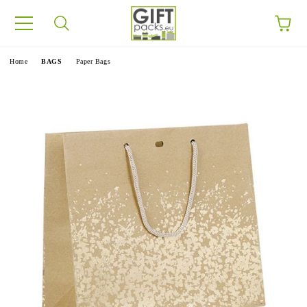
e
Home
BAGS
Paper Bags