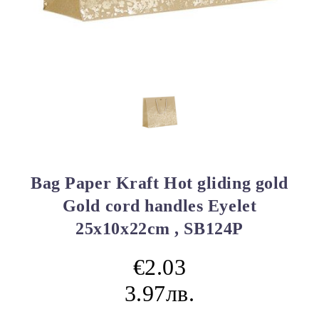
Bag Paper Kraft Hot gliding gold
Gold cord handles Eyelet
25x10x22cm , SB124P
€2.03
3.97лв.