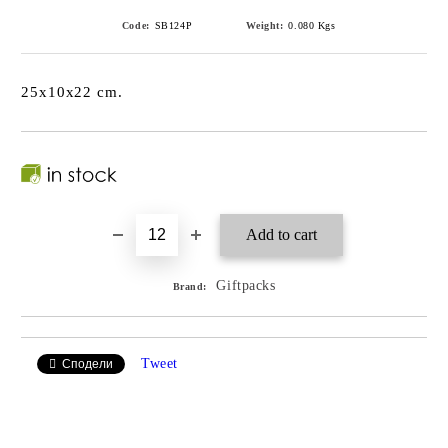
Code:
SB124P
Weight:
0.080
Kgs
25x10x22 cm.
Giftpacks
Brand:
Tweet
Сподели