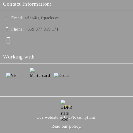
Contact Information:
Email:
sales@giftpacks.eu
Phone:
+359 877 919 171
Working with
GDPR
Our website is GDPR compliant.
Read our policy.