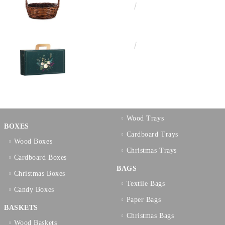
€10.72
20.97лв.
€3.58
7.00лв.
Wood Trays
BOXES
Cardboard Trays
Wood Boxes
Christmas Trays
Cardboard Boxes
BAGS
Christmas Boxes
Textilе Bags
Candy Boxes
Paper Bags
BASKETS
Christmas Bags
Wood Baskets