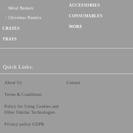
ACCESSORIES
Metal Baskets
CONSUMABLES
Christmas Baskets
MORE
CRATES
TRAYS
Quick Links:
About Us
Contact
Terms & Conditions
Policy for Using Cookies and
Other Similar Technologies
Privacy policy GDPR