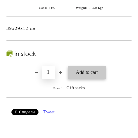
Code:
J497R
Weight:
0.250
Kgs
39x29x12 см
Giftpacks
Brand:
Tweet
Сподели