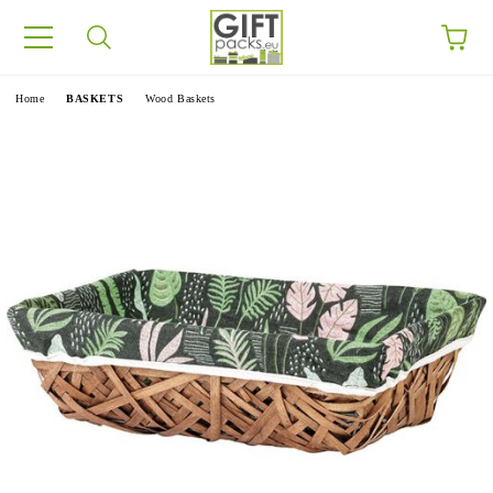
e
Home
BASKETS
Wood Baskets