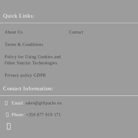
Quick Links:
About Us
Contact
Terms & Conditions
Policy for Using Cookies and
Other Similar Technologies
Privacy policy GDPR
Contact Information:
Email:
sales@giftpacks.eu
Phone:
+359 877 919 171