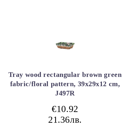
Tray wood rectangular brown green
fabric/floral pattern, 39x29x12 cm,
J497R
€10.92
21.36лв.