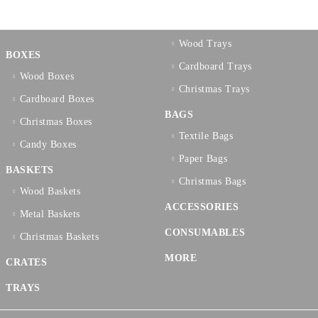
Wood Trays
BOXES
Cardboard Trays
Wood Boxes
Christmas Trays
Cardboard Boxes
BAGS
Christmas Boxes
Textilе Bags
Candy Boxes
Paper Bags
BASKETS
Christmas Bags
Wood Baskets
ACCESSORIES
Metal Baskets
CONSUMABLES
Christmas Baskets
MORE
CRATES
TRAYS