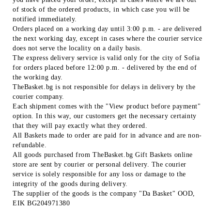
of stock of the ordered products, in which case you will be
notified immediately.
Orders placed on a working day until 3:00 p.m. - are delivered
the next working day, except in cases where the courier service
does not serve the locality on a daily basis.
The express delivery service is valid only for the city of Sofia
for orders placed before 12:00 p.m. - delivered by the end of
the working day.
TheBasket.bg is not responsible for delays in delivery by the
courier company.
Each shipment comes with the "View product before payment"
option. In this way, our customers get the necessary certainty
that they will pay exactly what they ordered.
All Baskets made to order are paid for in advance and are non-
refundable.
All goods purchased from TheBasket.bg Gift Baskets online
store are sent by courier or personal delivery. The courier
service is solely responsible for any loss or damage to the
integrity of the goods during delivery.
The supplier of the goods is the company "Da Basket" OOD,
EIK BG204971380