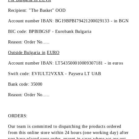
Recipient: "The Basket" OOD
Account number IBAN: BG19BPBI79421200029133 -
in BGN
BIC code: BPBIBGSF - Eurobank Bulgaria
Reason: Order No.....
Outside Bulgaria in
EURO
Account number IBAN: LT543500010009307181 -
in euros
Swift code: EVIULT2VXXX - Paysera LT UAB
Bank code: 35000
Reason: Order No.....
ORDERS:
Our team is committed to dispatching the products ordered
from this online store within 24 hours (one working day) after
you have placed your order, except in cases where we are out