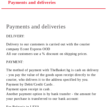
Payments and deliveries
Payments and deliveries
DELIVERY:
Delivery to our customers is carried out with the courier
company Econt Express OOD
All our customers use a % discount on shipping prices.
PAYMENT:
The method of payment with TheBasket.bg is
cash on delivery
- you pay the value of the goods upon receipt directly to the
courier, who delivers it to the address specified by you.
Payment by
Debit/Credit Cards
.
Payment upon receipt
in cash
.
Another payment option is by
bank transfer
- the amount for
your purchase is transferred to our bank account:
For Bulgaria in
LEVA