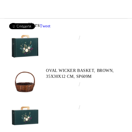
Bestsellers
Tweet
Сподели
€4.34
8.49лв.
OVAL WICKER BASKET, BROWN,
35X30X12 CM, SP609M
€10.72
20.97лв.
€3.58
7.00лв.