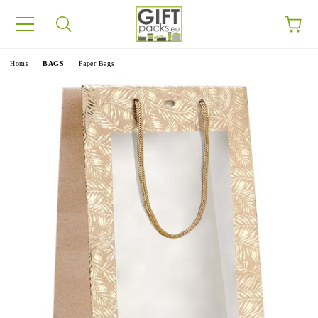
e
Home
BAGS
Paper Bags