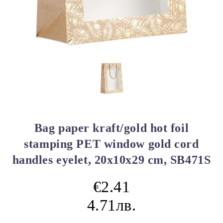
Bag paper kraft/gold hot foil
stamping PET window gold cord
handles eyelet, 20x10x29 cm, SB471S
€2.41
4.71лв.