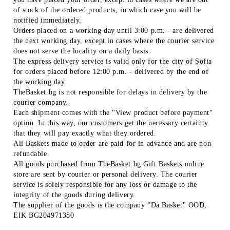
of stock of the ordered products, in which case you will be
notified immediately.
Orders placed on a working day until 3:00 p.m. - are delivered
the next working day, except in cases where the courier service
does not serve the locality on a daily basis.
The express delivery service is valid only for the city of Sofia
for orders placed before 12:00 p.m. - delivered by the end of
the working day.
TheBasket.bg is not responsible for delays in delivery by the
courier company.
Each shipment comes with the "View product before payment"
option. In this way, our customers get the necessary certainty
that they will pay exactly what they ordered.
All Baskets made to order are paid for in advance and are non-
refundable.
All goods purchased from TheBasket.bg Gift Baskets online
store are sent by courier or personal delivery. The courier
service is solely responsible for any loss or damage to the
integrity of the goods during delivery.
The supplier of the goods is the company "Da Basket" OOD,
EIK BG204971380