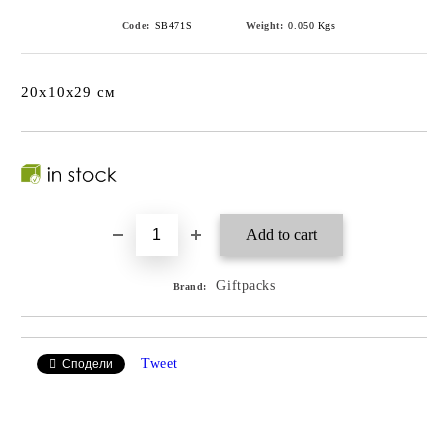
Code:
SB471S
Weight:
0.050
Kgs
20x10x29 см
Giftpacks
Brand:
Tweet
Сподели