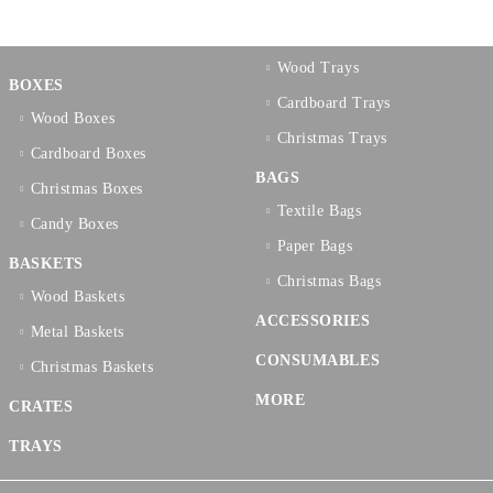
Wood Trays
BOXES
Cardboard Trays
Wood Boxes
Christmas Trays
Cardboard Boxes
BAGS
Christmas Boxes
Textilе Bags
Candy Boxes
Paper Bags
BASKETS
Christmas Bags
Wood Baskets
ACCESSORIES
Metal Baskets
CONSUMABLES
Christmas Baskets
MORE
CRATES
TRAYS