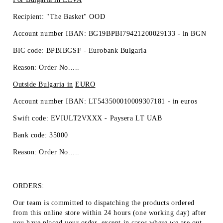
Recipient: "The Basket" OOD
Account number IBAN: BG19BPBI79421200029133 -
in BGN
BIC code: BPBIBGSF - Eurobank Bulgaria
Reason: Order No.....
Outside Bulgaria in
EURO
Account number IBAN: LT543500010009307181 -
in euros
Swift code: EVIULT2VXXX - Paysera LT UAB
Bank code: 35000
Reason: Order No.....
ORDERS:
Our team is committed to dispatching the products ordered
from this online store within 24 hours (one working day) after
you have placed your order, except in cases where we are out