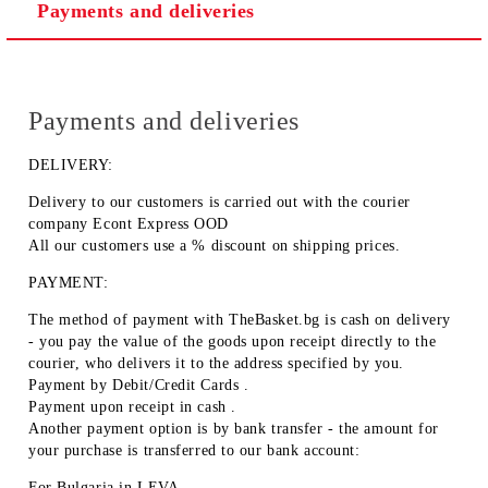
Payments and deliveries
Payments and deliveries
DELIVERY:
Delivery to our customers is carried out with the courier
company Econt Express OOD
All our customers use a % discount on shipping prices.
PAYMENT:
The method of payment with TheBasket.bg is
cash on delivery
- you pay the value of the goods upon receipt directly to the
courier, who delivers it to the address specified by you.
Payment by
Debit/Credit Cards
.
Payment upon receipt
in cash
.
Another payment option is by
bank transfer
- the amount for
your purchase is transferred to our bank account:
For Bulgaria in
LEVA