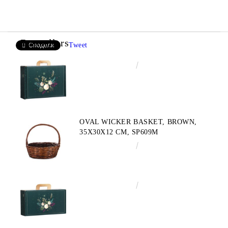
Bestsellers
Tweet
Сподели
€4.34
8.49лв.
OVAL WICKER BASKET, BROWN,
35X30X12 CM, SP609M
€10.72
20.97лв.
€3.58
7.00лв.