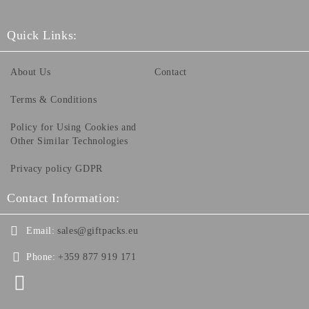
Quick Links:
About Us
Contact
Terms & Conditions
Policy for Using Cookies and
Other Similar Technologies
Privacy policy GDPR
Contact Information:
Email:
sales@giftpacks.eu
Phone:
+359 877 919 171