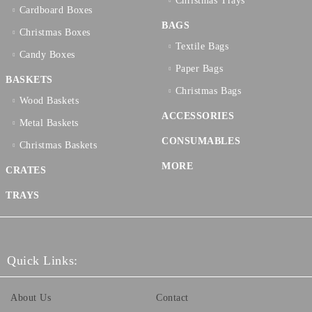
Christmas Trays
Cardboard Boxes
BAGS
Christmas Boxes
Textilе Bags
Candy Boxes
Paper Bags
BASKETS
Christmas Bags
Wood Baskets
ACCESSORIES
Metal Baskets
CONSUMABLES
Christmas Baskets
MORE
CRATES
TRAYS
Quick Links:
About Us
Contact