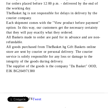
for orders placed before 12:00 p.m. - delivered by the end of
the working day.
TheBasket.bg is not responsible for delays in delivery by the
courier company.
Each shipment comes with the "View product before payment"
option. In this way, our customers get the necessary certainty
that they will pay exactly what they ordered.
All Baskets made to order are paid for in advance and are non-
refundable.
All goods purchased from TheBasket.bg Gift Baskets online
store are sent by courier or personal delivery. The courier
service is solely responsible for any loss or damage to the
integrity of the goods during delivery.
The supplier of the goods is the company "Da Basket" OOD,
EIK BG204971380
Bestsellers
Tweet
Сподели