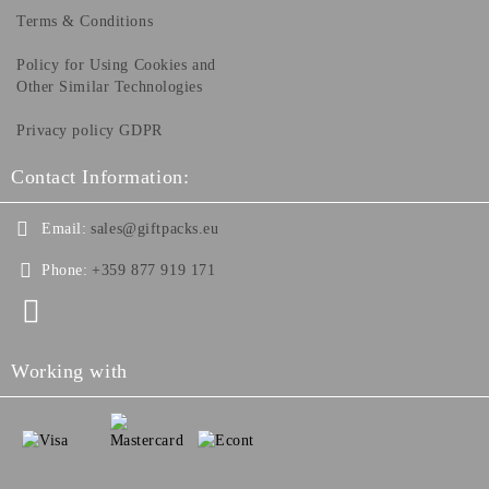
Terms & Conditions
Policy for Using Cookies and
Other Similar Technologies
Privacy policy GDPR
Contact Information:
Email:
sales@giftpacks.eu
Phone:
+359 877 919 171
Working with