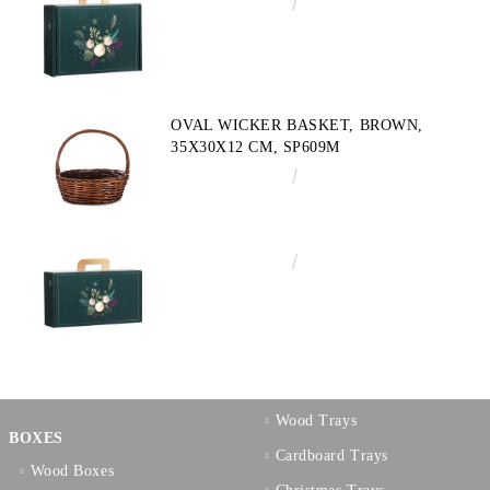
€4.34
8.49лв.
OVAL WICKER BASKET, BROWN,
35X30X12 CM, SP609M
€10.72
20.97лв.
€3.58
7.00лв.
Wood Trays
BOXES
Cardboard Trays
Wood Boxes