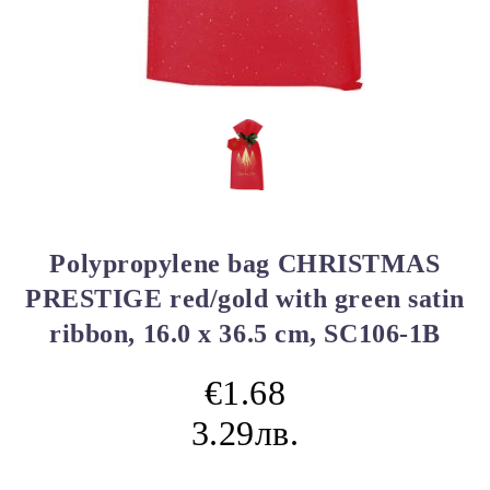
Polypropylene bag CHRISTMAS
PRESTIGE red/gold with green satin
ribbon, 16.0 x 36.5 cm, SC106-1B
€1.68
3.29лв.