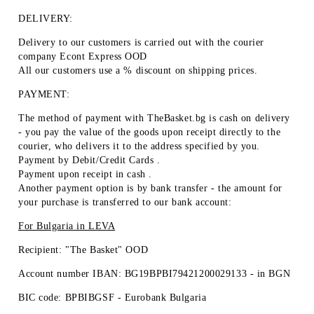
DELIVERY:
Delivery to our customers is carried out with the courier
company Econt Express OOD
All our customers use a % discount on shipping prices.
PAYMENT:
The method of payment with TheBasket.bg is
cash on delivery
- you pay the value of the goods upon receipt directly to the
courier, who delivers it to the address specified by you.
Payment by
Debit/Credit Cards
.
Payment upon receipt
in cash
.
Another payment option is by
bank transfer
- the amount for
your purchase is transferred to our bank account:
For Bulgaria in
LEVA
Recipient: "The Basket" OOD
Account number IBAN: BG19BPBI79421200029133 -
in BGN
BIC code: BPBIBGSF - Eurobank Bulgaria