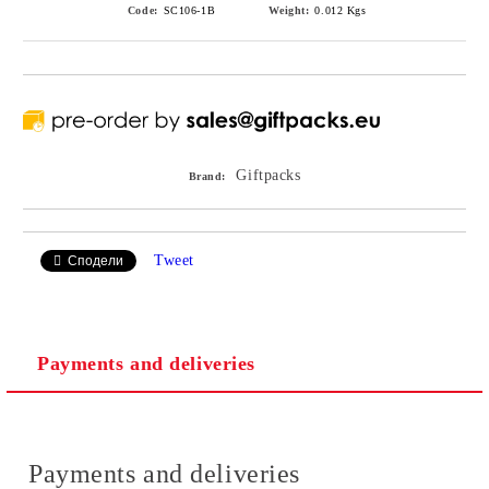
Code:
SC106-1B
Weight:
0.012
Kgs
Giftpacks
Brand:
Tweet
Сподели
Payments and deliveries
Payments and deliveries