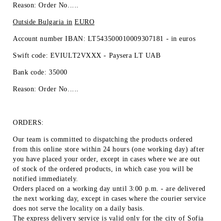
Reason: Order No.....
Outside Bulgaria in
EURO
Account number IBAN: LT543500010009307181 -
in euros
Swift code: EVIULT2VXXX - Paysera LT UAB
Bank code: 35000
Reason: Order No.....
ORDERS:
Our team is committed to dispatching the products ordered
from this online store within 24 hours (one working day) after
you have placed your order, except in cases where we are out
of stock of the ordered products, in which case you will be
notified immediately.
Orders placed on a working day until 3:00 p.m. - are delivered
the next working day, except in cases where the courier service
does not serve the locality on a daily basis.
The express delivery service is valid only for the city of Sofia