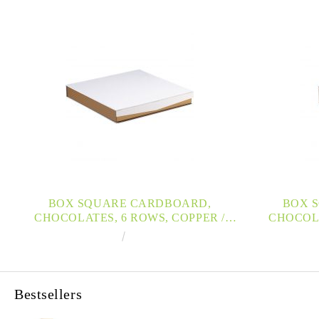
BOX SQUARE CARDBOARD,
BOX 
CHOCOLATES, 6 ROWS, COPPER /
CHOCOLA
WHITE / UV PRINTING , MAGNETIZED
WHITE / U
€7.60
14.86лв.
CLOSURE 22,1X22,1X3,3CM, PC200GW
CLOSURE 1
Bestsellers