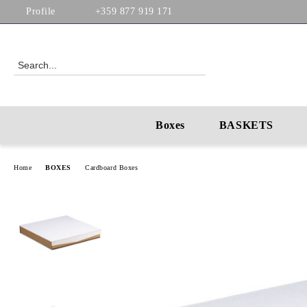
Profile
+359 877 919 171
Boxes
BASKETS
Home
BOXES
Cardboard Boxes