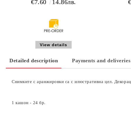
€7.60
14.86лв.
View details
Detailed description
Payments and deliveries
Снимките с аранжировки са с илюстративна цел. Декораци
1 кашон - 24 бр.