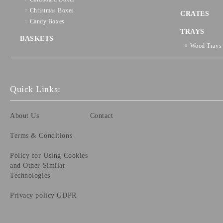
Christmas Boxes
CRATES
Candy Boxes
TRAYS
BASKETS
Wood Trays
Quick Links:
About Us
Contact
Terms & Conditions
Policy for Using Cookies
and Other Similar
Technologies
Privacy policy GDPR