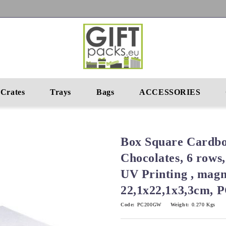
Crates
Trays
Bags
ACCESSORIES
Box Square Cardbo
Chocolates, 6 rows,
UV Printing , magn
22,1x22,1x3,3cm,
Code:
PC200GW
Weight:
0.270
Kgs