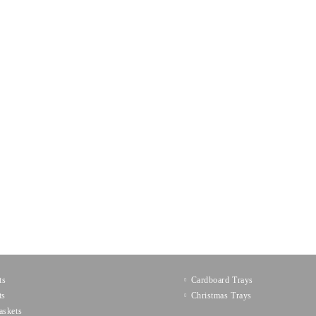
ts
Cardboard Trays
ts
Christmas Trays
askets