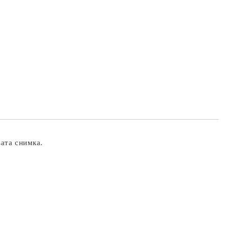
вата снимка.