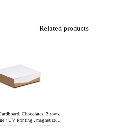
Related products
ardboard, Chocolates, 3 rows,
ite / UV Printing , magnetized
10,8x10,8x3,3cm, PC200PW