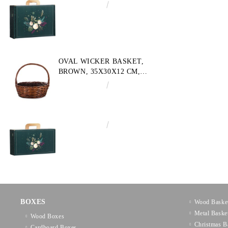
€4.34
8.49лв.
OVAL WICKER BASKET,
BROWN, 35X30X12 CM,
SP609M
€10.72
20.97лв.
€3.58
7.00лв.
BOXES
Wood Baske
Metal Baske
Wood Boxes
Christmas B
Cardboard Boxes