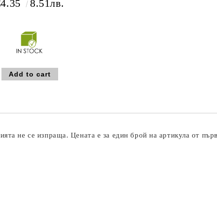
€4.35
8.51лв.
ята не се изпраща. Цената е за един брой на артикула от пър