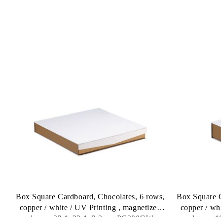
Box Square Cardboard, Chocolates, 6 rows,
Box Square C
copper / white / UV Printing , magnetized
copper / wh
closure 22,1x22,1x3,3cm, PC200GW
closure 