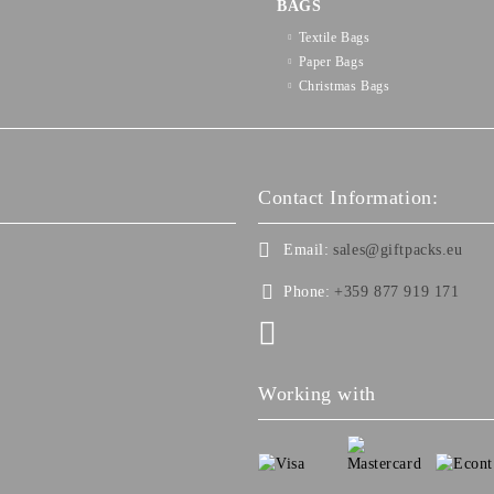
BAGS
Textilе Bags
Paper Bags
Christmas Bags
Contact Information:
Email:
sales@giftpacks.eu
Phone:
+359 877 919 171
Working with