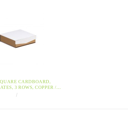
SQUARE CARDBOARD,
TES, 3 ROWS, COPPER /
V PRINTING , MAGNETIZED
€4.35
8.51лв.
0,8X10,8X3,3CM, PC200PW