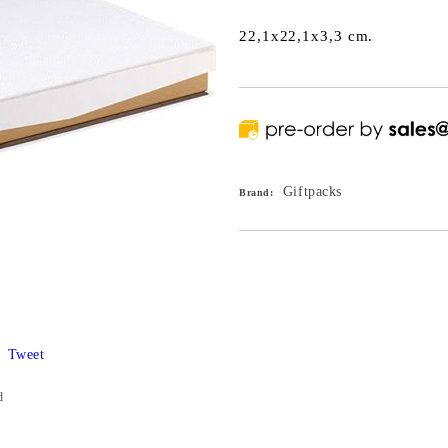
22,1x22,1x3,3 cm.
Giftpacks
Brand:
Tweet
d