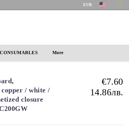
EUR
CONSUMABLES
More
€7.60
ard,
 copper / white /
14.86лв.
etized closure
 PC200GW