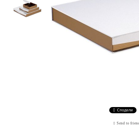
Сподели
Send to frien