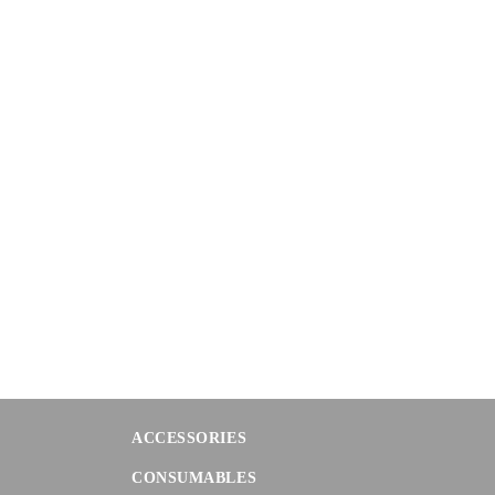
ACCESSORIES
CONSUMABLES