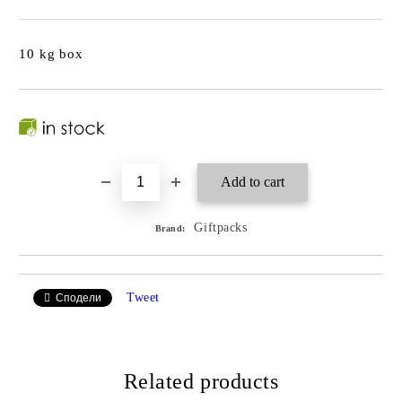
10 kg box
Giftpacks
Brand:
Tweet
Сподели
Related products