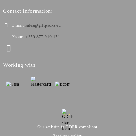
Contact Information:
Email:
sales@giftpacks.eu
Phone:
+359 877 919 171
Working with
GDPR
Our website is GDPR compliant.