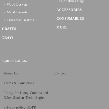
Christmas Bags
Wood Baskets
ACCESSORIES
Metal Baskets
CONSUMABLES
Christmas Baskets
MORE
CRATES
TRAYS
Quick Links:
About Us
Contact
Terms & Conditions
Policy for Using Cookies and
Other Similar Technologies
Privacy policy GDPR