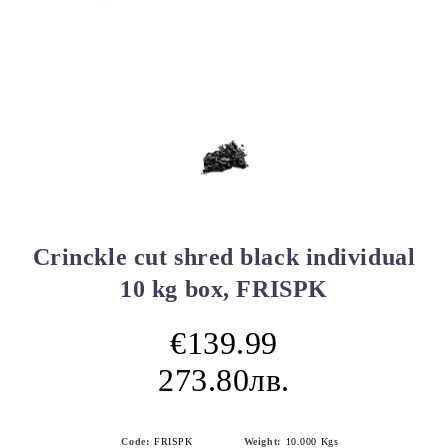
Crinckle cut shred black individual
10 kg box, FRISPK
€139.99
273.80лв.
Code:
FRISPK
Weight:
10.000
Kgs