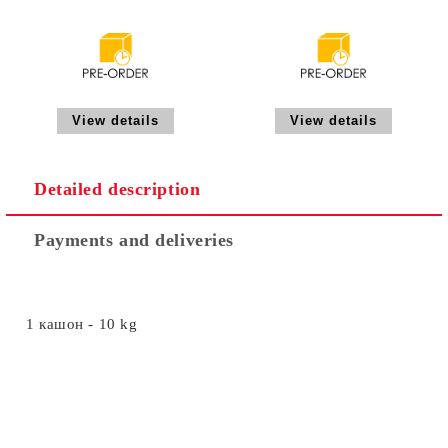
View details
View details
Detailed description
Payments and deliveries
1 кашон - 10 kg