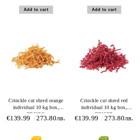
Crinckle cut shred orange
Crinckle cut shred red
individual 10 kg box,
individual 10 kg box,
FRISPO
FRISPR
€139.99
273.80лв.
€139.99
273.80лв.