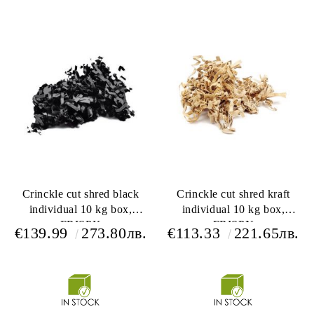
Crinckle cut shred black
Crinckle cut shred kraft
individual 10 kg box,
individual 10 kg box,
FRISPK
FRISPN
€139.99
273.80лв.
€113.33
221.65лв.