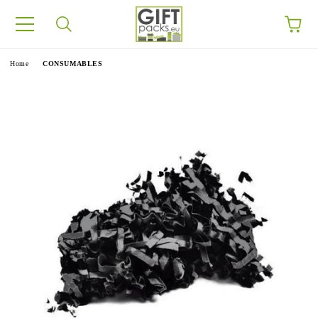
e
Home
CONSUMABLES