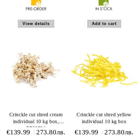
View details
Crinckle cut shred cream
Crinckle cut shred yellow
individual 10 kg box,
individual 10 kg box
FRISPW
€139.99
273.80лв.
€139.99
273.80лв.