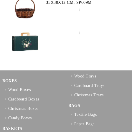
35X30X12 CM, SP609M
€10.72
20.97лв.
€3.58
7.00лв.
Wood Trays
BOXES
Cardboard Trays
Wood Boxes
Christmas Trays
Cardboard Boxes
BAGS
Christmas Boxes
Textilе Bags
Candy Boxes
Paper Bags
BASKETS