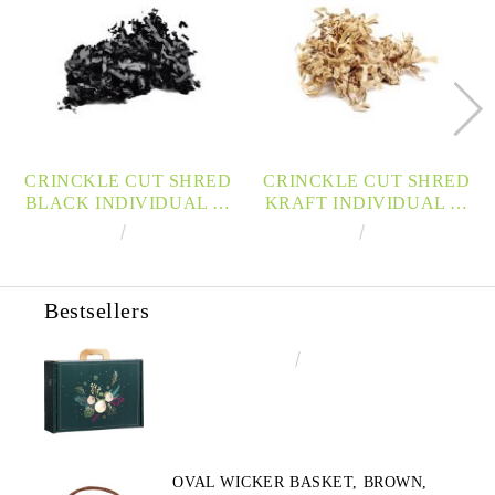
CRINCKLE CUT SHRED
CRINCKLE CUT SHRED
BLACK INDIVIDUAL 10
KRAFT INDIVIDUAL 10
KG BOX, FRISPK
KG BOX, FRISPN
€139.99
273.80лв.
€113.33
221.65лв.
Bestsellers
€4.34
8.49лв.
OVAL WICKER BASKET, BROWN,